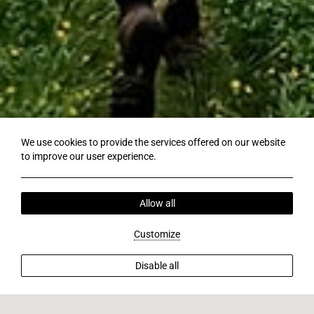
We use cookies to provide the services offered on our website
to improve our user experience.
Allow all
Customize
Disable all