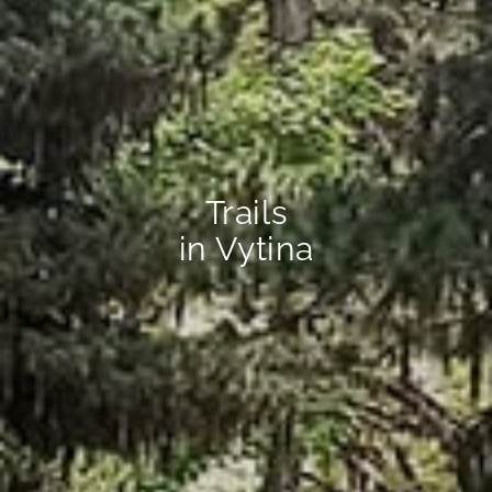
Trails
in Vytina