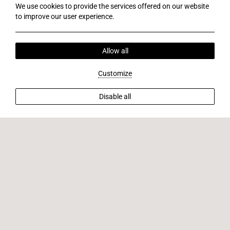
We use cookies to provide the services offered on our website
to improve our user experience.
Allow all
Customize
Disable all
Tourist farm
V
i
s
i
t
a
n
o
t
h
e
r
t
o
u
r
i
s
t
f
a
r
m
w
i
t
h
d
e
e
r
,
l
o
c
a
l
l
i
q
u
e
u
r
t
a
s
t
i
n
g
,
a
n
d
l
u
n
c
h
.
Discover a once-in-a-lifetime experience by visiting another