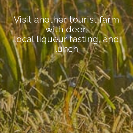
Visit another tourist farm
with deer,
local liqueur tasting, and
lunch