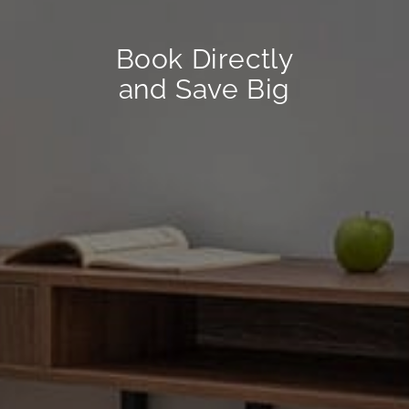
Book Directly
and Save Big