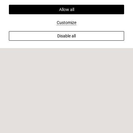
Allow all
Customize
Disable all
BACK TO OFFERS
Unlock exclusive savings when you book
directly with us.
Book Now and Save Big! Secure your stay today and enjoy
exclusive savings on your accommodations. Don't miss out
on this offer, reserve now to lock in the best rates for your
upcoming getaway.