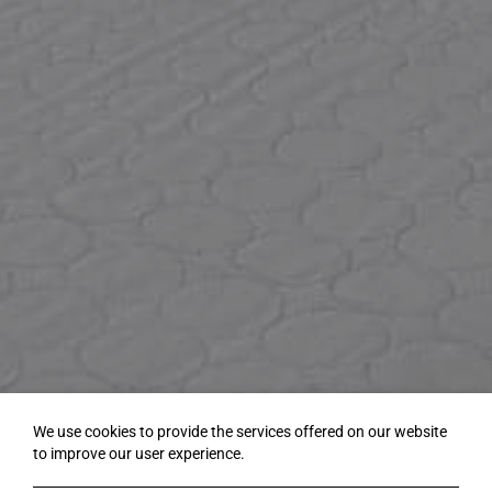
We use cookies to provide the services offered on our website
to improve our user experience.