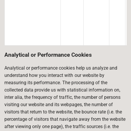
Analytical or Performance Cookies
Analytical or performance cookies help us analyze and
understand how you interact with our website by
measuring its performance. The processing of the
collected data provide us with statistical information on,
inter alia, the frequency of traffic, the number of persons
visiting our website and its webpages, the number of
visitors that return to the website, the bounce rate (i.e. the
percentage of visitors that navigate away from the website
after viewing only one page), the traffic sources (i.e. the