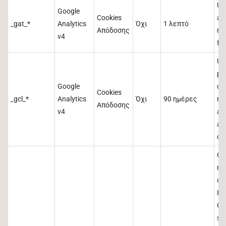
Us
Google
Cookies
and
_gat_*
Analytics
Όχι
1 λεπτό
Απόδοσης
re
v4
fr
Us
pr
Google
del
Cookies
_gcl_*
Analytics
Όχι
90 ημέρες
re
Απόδοσης
v4
an
an
co
Co
re
ob
ID
Cli
ser