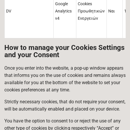
Google
Cookies
DV
Analytics
Προωθητικών
Ναι
1 
v4
Ενεργειών
How to manage your Cookies Settings
and your Consent
Once you enter into the website, a pop-up window appears
that informs you on the use of cookies and remains always
available for you at the bottom of the website to set your
cookies preferences at any time.
Strictly necessary cookies, that do not require your consent,
will be automatically enabled and placed on your device.
You have the option to consent to or reject the use of any
other type of cookies by clicking respectively “Accept” or