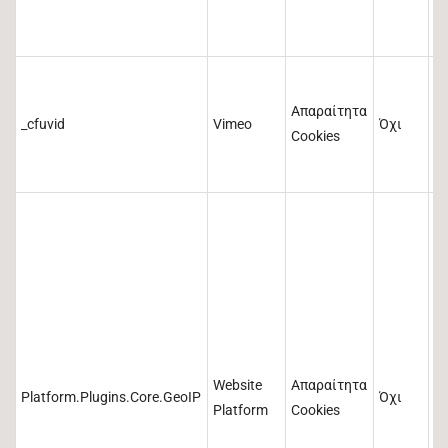
3
Απαραίτητα
η
_cfuvid
Vimeo
Όχι
Cookies
a
ώ
Website
Απαραίτητα
Platform.Plugins.Core.GeoIP
Όχι
1
Platform
Cookies