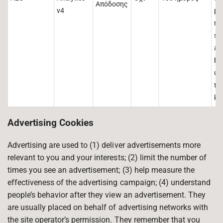
Απόδοσης
v4
pr
ma
si
ac
be
us
tha
kn
Advertising Cookies
Advertising are used to (1) deliver advertisements more
relevant to you and your interests; (2) limit the number of
times you see an advertisement; (3) help measure the
effectiveness of the advertising campaign; (4) understand
people’s behavior after they view an advertisement. They
are usually placed on behalf of advertising networks with
the site operator’s permission. They remember that you