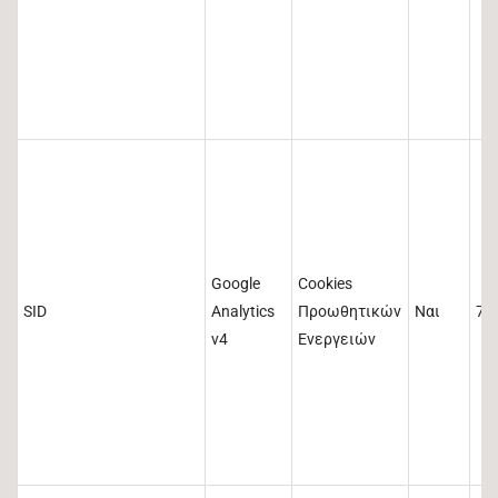
Google
Cookies
SID
Analytics
Προωθητικών
Ναι
73
v4
Ενεργειών