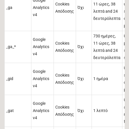
Google
Cookies
11 ώρες, 38
us
_ga
Analytics
Όχι
Απόδοσης
λεπτά and 24
st
v4
δευτερόλεπτα
co
pa
730 ημέρες,
Us
Google
Cookies
11 ώρες, 38
pe
_ga_*
Analytics
Όχι
Απόδοσης
λεπτά and 24
se
v4
δευτερόλεπτα
st
Us
Google
Cookies
st
_gid
Analytics
Όχι
1 ημέρα
Απόδοσης
co
v4
pa
Us
Google
Cookies
and
_gat
Analytics
Όχι
1 λεπτό
Απόδοσης
re
v4
fr