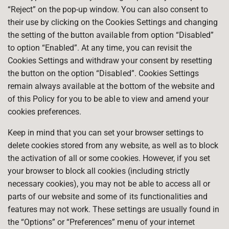
“Reject” on the pop-up window. You can also consent to
their use by clicking on the Cookies Settings and changing
the setting of the button available from option “Disabled”
to option “Enabled”. At any time, you can revisit the
Cookies Settings and withdraw your consent by resetting
the button on the option “Disabled”. Cookies Settings
remain always available at the bottom of the website and
of this Policy for you to be able to view and amend your
cookies preferences.
Keep in mind that you can set your browser settings to
delete cookies stored from any website, as well as to block
the activation of all or some cookies. However, if you set
your browser to block all cookies (including strictly
necessary cookies), you may not be able to access all or
parts of our website and some of its functionalities and
features may not work. These settings are usually found in
the “Options” or “Preferences” menu of your internet