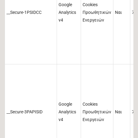
Google
Cookies
__Secure-1PSIDCC
Analytics
Προωθητικών
Ναι
73
v4
Ενεργειών
Google
Cookies
__Secure-3PAPISID
Analytics
Προωθητικών
Ναι
73
v4
Ενεργειών