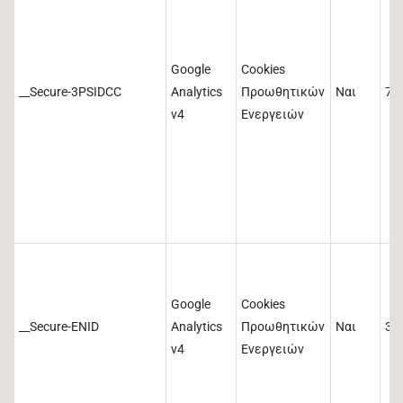
Google
Cookies
__Secure-3PSIDCC
Analytics
Προωθητικών
Ναι
73
v4
Ενεργειών
Google
Cookies
__Secure-ENID
Analytics
Προωθητικών
Ναι
36
v4
Ενεργειών