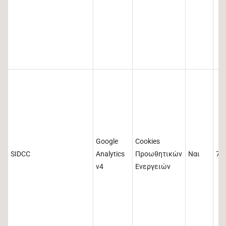
Google
Cookies
SIDCC
Analytics
Προωθητικών
Ναι
73
v4
Ενεργειών