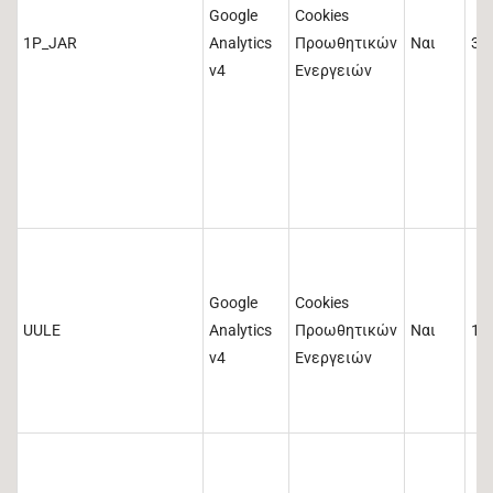
Google
Cookies
1P_JAR
Analytics
Προωθητικών
Ναι
30
v4
Ενεργειών
Google
Cookies
UULE
Analytics
Προωθητικών
Ναι
1 
v4
Ενεργειών