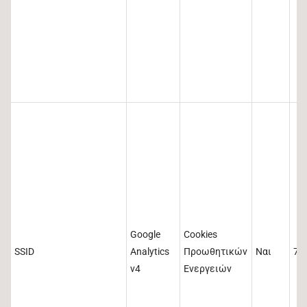
Google
Cookies
SSID
Analytics
Προωθητικών
Ναι
73
v4
Ενεργειών