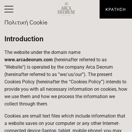
ΚΡΑΤΗΣΗ
Πολιτική Cookie
Introduction
The website under the domain name
www.arcadeorum.com
(hereinafter referred to as
"Website") is operated by the company Arca Deorum
(hereinafter referred to as “we/us/our”). The present
Cookies Policy (hereinafter the “Cookies Policy”) intends to
provide you with all necessary information on cookies, how
we use them and how we process the information we
collect through them.
Cookies are small text files which include information that
a website saves on your computer or any other Internet-
connected device (laptop, tablet, mobile phone) you may