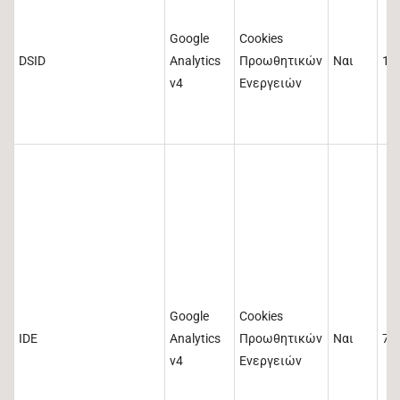
Google
Cookies
DSID
Analytics
Προωθητικών
Ναι
14
v4
Ενεργειών
Google
Cookies
IDE
Analytics
Προωθητικών
Ναι
73
v4
Ενεργειών