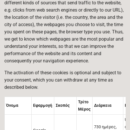
different kinds of sources that send traffic to the website,
e.g. clicks from web search engines or directly to our URL),
the location of the visitor (i.e. the country, the area and the
city of access), the webpages you choose to visit, the time
you spent on these pages, the browser type you use. Thus,
we get to know which webpages are the most popular and
understand your interests, so that we can improve the
performance of the website and its content and
consequently your navigation experience.
The activation of these cookies is optional and subject to
your consent, which you can withdraw at any time as
described below.
Τρίτο
Όνομα
Εφαρμογή
Σκοπός
Διάρκεια
Πε
Μέρος
Us
730 ημέρες,
di