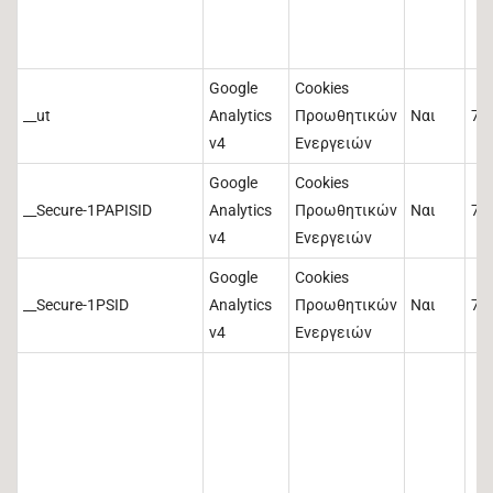
Google
Cookies
__ut
Analytics
Προωθητικών
Ναι
73
v4
Ενεργειών
Google
Cookies
__Secure-1PAPISID
Analytics
Προωθητικών
Ναι
73
v4
Ενεργειών
Google
Cookies
__Secure-1PSID
Analytics
Προωθητικών
Ναι
73
v4
Ενεργειών