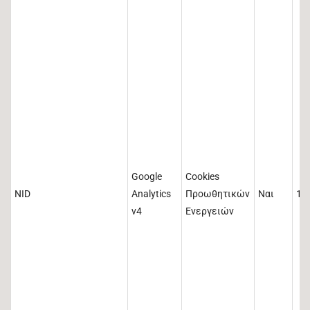
Google
Cookies
NID
Analytics
Προωθητικών
Ναι
18
v4
Ενεργειών