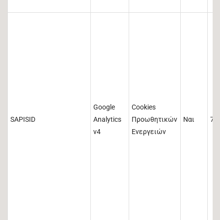
Google
Cookies
SAPISID
Analytics
Προωθητικών
Ναι
73
v4
Ενεργειών