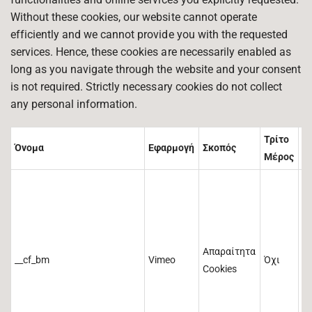
Without these cookies, our website cannot operate
efficiently and we cannot provide you with the requested
services. Hence, these cookies are necessarily enabled as
long as you navigate through the website and your consent
is not required. Strictly necessary cookies do not collect
any personal information.
Τρίτο
Όνομα
Εφαρμογή
Σκοπός
Δ
Μέρος
Απαραίτητα
__cf_bm
Vimeo
Όχι
3
Cookies