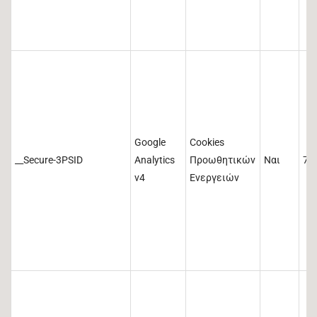
Google
Cookies
__Secure-3PSID
Analytics
Προωθητικών
Ναι
73
v4
Ενεργειών