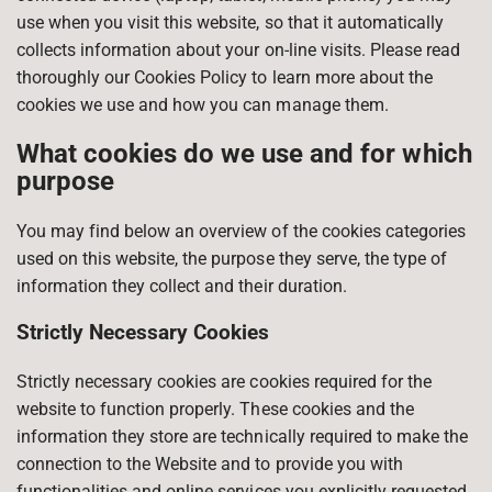
use when you visit this website, so that it automatically
collects information about your on-line visits. Please read
thoroughly our Cookies Policy to learn more about the
cookies we use and how you can manage them.
What cookies do we use and for which
purpose
You may find below an overview of the cookies categories
used on this website, the purpose they serve, the type of
information they collect and their duration.
Strictly Necessary Cookies
Strictly necessary cookies are cookies required for the
website to function properly. These cookies and the
information they store are technically required to make the
connection to the Website and to provide you with
functionalities and online services you explicitly requested.