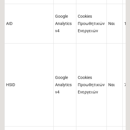
Google
Cookies
AID
Analytics
Προωθητικών
Ναι
18
v4
Ενεργειών
Google
Cookies
HSID
Analytics
Προωθητικών
Ναι
73
v4
Ενεργειών