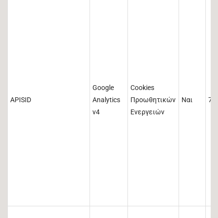
Google
Cookies
APISID
Analytics
Προωθητικών
Ναι
73
v4
Ενεργειών