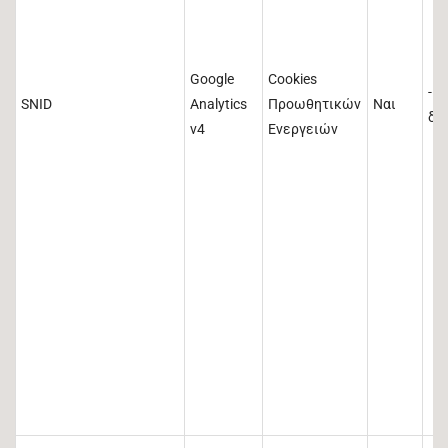
Google
Cookies
-1
SNID
Analytics
Προωθητικών
Ναι
δε
v4
Ενεργειών