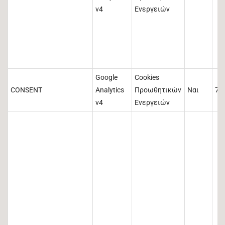
v4
Ενεργειών
Google
Cookies
CONSENT
Analytics
Προωθητικών
Ναι
73
v4
Ενεργειών