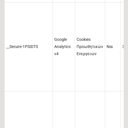
Google
Cookies
__Secure-1PSIDTS
Analytics
Προωθητικών
Ναι
36
v4
Ενεργειών