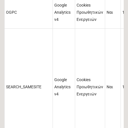
Google
Cookies
OGPC
Analytics
Προωθητικών
Ναι
19
v4
Ενεργειών
Google
Cookies
SEARCH_SAMESITE
Analytics
Προωθητικών
Ναι
18
v4
Ενεργειών