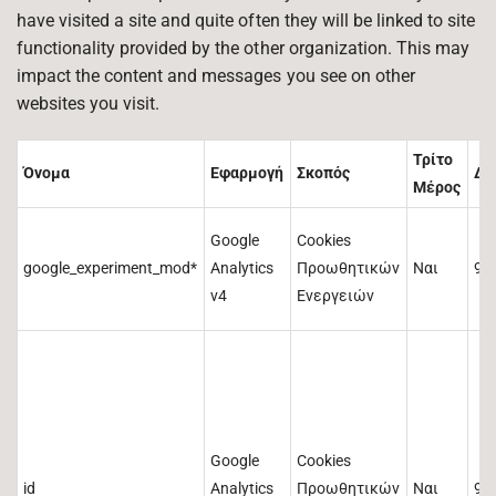
have visited a site and quite often they will be linked to site
functionality provided by the other organization. This may
impact the content and messages you see on other
websites you visit.
Τρίτο
Όνομα
Εφαρμογή
Σκοπός
Δι
Μέρος
Google
Cookies
google_experiment_mod*
Analytics
Προωθητικών
Ναι
90
v4
Ενεργειών
Google
Cookies
id
Analytics
Προωθητικών
Ναι
90