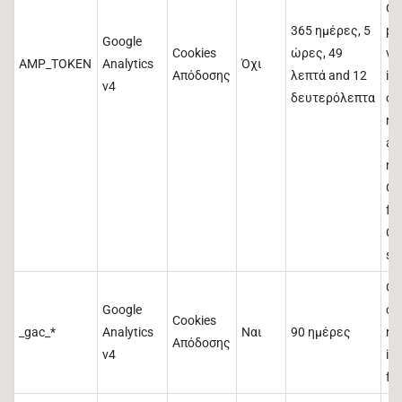
Ot
365 ημέρες, 5
po
Google
Cookies
ώρες, 49
va
AMP_TOKEN
Analytics
Όχι
Απόδοσης
λεπτά and 12
ind
v4
δευτερόλεπτα
out
re
an
me
Cli
fr
Cli
ser
Co
Google
ca
Cookies
_gac_*
Analytics
Ναι
90 ημέρες
re
Απόδοσης
v4
in
for