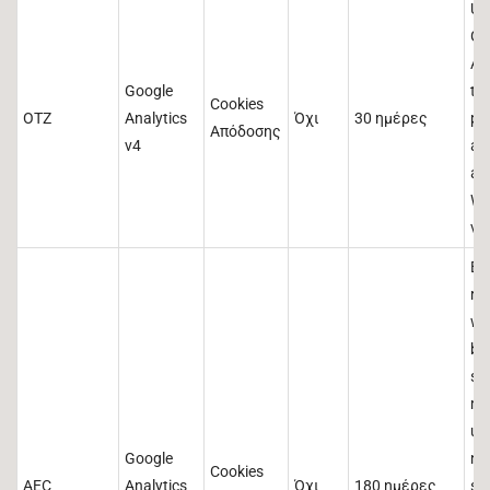
Us
Go
An
Google
th
Cookies
OTZ
Analytics
Όχι
30 ημέρες
pr
Απόδοσης
v4
ag
an
We
vis
En
re
wi
br
se
ma
us
Google
no
Cookies
AEC
Analytics
Όχι
180 ημέρες
si